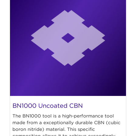
BN1000 Uncoated CBN
The BN1000 tool is a high-performance tool
made from a exceptionally durable CBN (cubic
boron nitride) material. This specific
composition allows it to achieve exceedingly