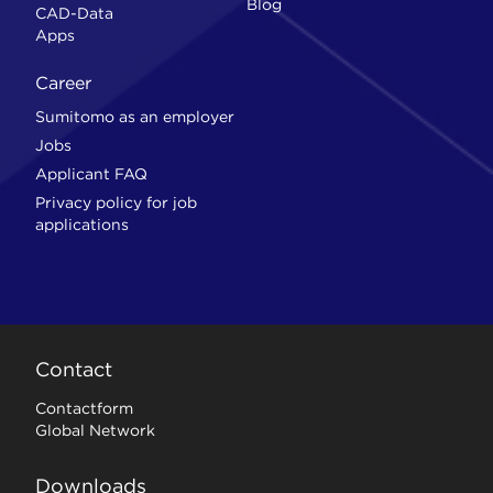
Blog
CAD-Data
Apps
Career
Sumitomo as an employer
Jobs
Applicant FAQ
Privacy policy for job
applications
Contact
Contactform
Global Network
Downloads