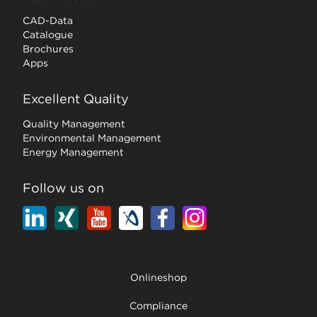
CAD-Data
Catalogue
Brochures
Apps
Excellent Quality
Quality Management
Environmental Management
Energy Management
Follow us on
Onlineshop
Compliance