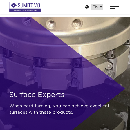
Surface Experts
When hard turning, you can achieve excellent
surfaces with these products.