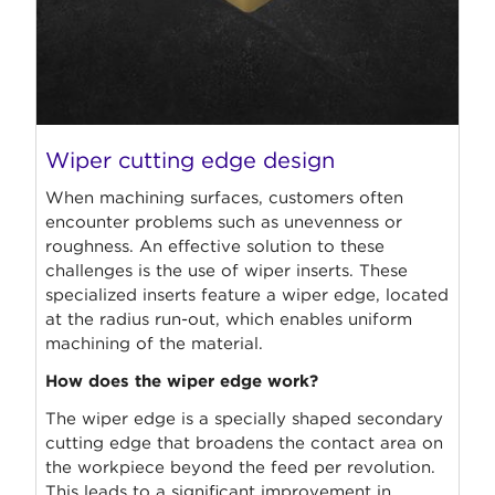
Wiper cutting edge design
When machining surfaces, customers often
encounter problems such as unevenness or
roughness. An effective solution to these
challenges is the use of wiper inserts. These
specialized inserts feature a wiper edge, located
at the radius run-out, which enables uniform
machining of the material.
How does the wiper edge work?
The wiper edge is a specially shaped secondary
cutting edge that broadens the contact area on
the workpiece beyond the feed per revolution.
This leads to a significant improvement in