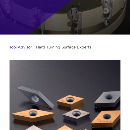
Tool Advisor
Hard Turning Surface Experts