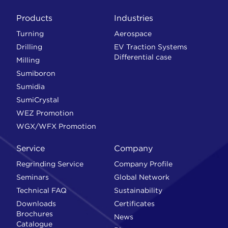
Products
Industries
Turning
Aerospace
Drilling
EV Traction Systems
Differential case
Milling
Sumiboron
Sumidia
SumiCrystal
WEZ Promotion
WGX/WFX Promotion
Service
Company
Regrinding Service
Company Profile
Seminars
Global Network
Technical FAQ
Sustainability
Downloads
Certificates
Brochures
News
Catalogue