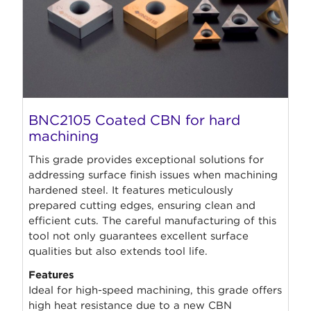
BNC2105 Coated CBN for hard
machining
This grade provides exceptional solutions for
addressing surface finish issues when machining
hardened steel. It features meticulously
prepared cutting edges, ensuring clean and
efficient cuts. The careful manufacturing of this
tool not only guarantees excellent surface
qualities but also extends tool life.
Features
Ideal for high-speed machining, this grade offers
high heat resistance due to a new CBN