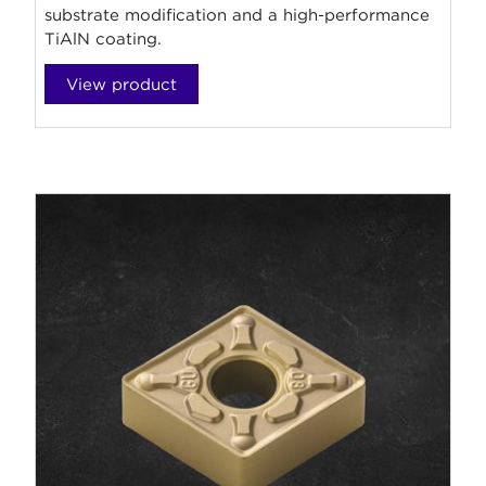
substrate modification and a high-performance
TiAlN coating.
View product