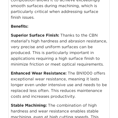
smooth surfaces during machining, which is
particularly critical when addressing surface
finish issues.
Benefits:
Superior Surface Finish:
Thanks to the CBN
material's high hardness and abrasion resistance,
very precise and uniform surfaces can be
produced. This is particularly important in
applications requiring a high surface finish to
minimize friction or meet optical requirements.
Enhanced Wear Resistance:
The BN1000 offers
exceptional wear resistance, meaning it lasts
longer even under intensive use and needs to be
replaced less often. This reduces maintenance
costs and increases productivity.
Stable Machining:
The combination of high
hardness and wear resistance enables stable
machining, even at high cutting speeds. This