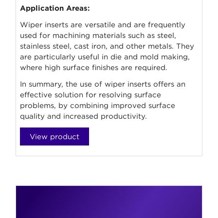
Application Areas:
Wiper inserts are versatile and are frequently
used for machining materials such as steel,
stainless steel, cast iron, and other metals. They
are particularly useful in die and mold making,
where high surface finishes are required.
In summary, the use of wiper inserts offers an
effective solution for resolving surface
problems, by combining improved surface
quality and increased productivity.
View product