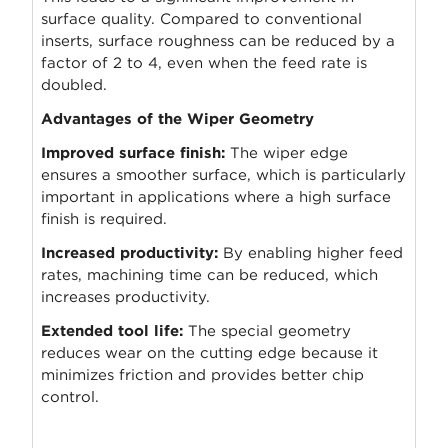
surface quality. Compared to conventional
inserts, surface roughness can be reduced by a
factor of 2 to 4, even when the feed rate is
doubled.
Advantages of the Wiper Geometry
Improved surface finish:
The wiper edge
ensures a smoother surface, which is particularly
important in applications where a high surface
finish is required.
Increased productivity:
By enabling higher feed
rates, machining time can be reduced, which
increases productivity.
Extended tool life:
The special geometry
reduces wear on the cutting edge because it
minimizes friction and provides better chip
control.