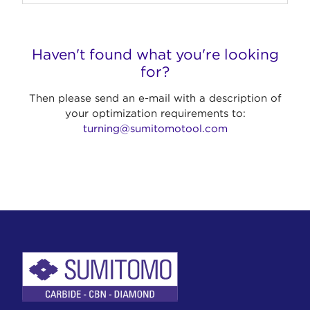
Haven't found what you're looking
for?
Then please send an e-mail with a description of
your optimization requirements to:
turning@sumitomotool.com