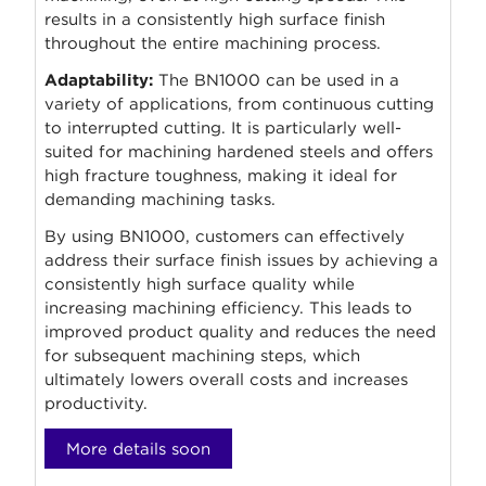
results in a consistently high surface finish
throughout the entire machining process.
Adaptability:
The BN1000 can be used in a
variety of applications, from continuous cutting
to interrupted cutting. It is particularly well-
suited for machining hardened steels and offers
high fracture toughness, making it ideal for
demanding machining tasks.
By using BN1000, customers can effectively
address their surface finish issues by achieving a
consistently high surface quality while
increasing machining efficiency. This leads to
improved product quality and reduces the need
for subsequent machining steps, which
ultimately lowers overall costs and increases
productivity.
More details soon