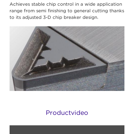
Achieves stable chip control in a wide application
range from semi finishing to general cutting thanks
to its adjusted 3-D chip breaker design.
Productvideo