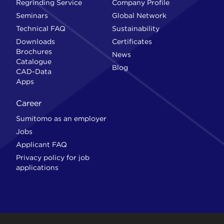
Regrinding Service
Company Profile
Seminars
Global Network
Technical FAQ
Sustainability
Downloads
Certificates
Brochures
News
Catalogue
Blog
CAD-Data
Apps
Career
Sumitomo as an employer
Jobs
Applicant FAQ
Privacy policy for job
applications