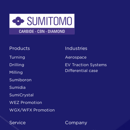
Products
Industries
Turning
Aerospace
Drilling
EV Traction Systems
Differential case
Milling
Sumiboron
Sumidia
SumiCrystal
WEZ Promotion
WGX/WFX Promotion
Service
Company