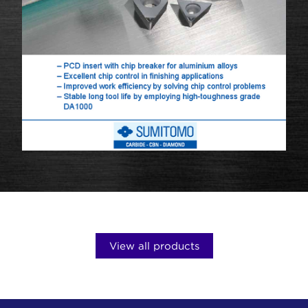
View all products