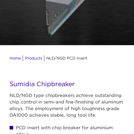
Home
Products
NLD/NGD PCD Insert
Sumidia Chipbreaker
NLD/NGD type chipbreakers achieve outstanding
chip control in semi-and fine-finishing of aluminum
alloys. The employment of high toughness grade
DA1000 achieves stable, long tool life.
PCD insert with chip breaker for aluminium