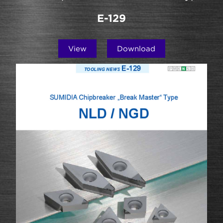
E-129
View
Download