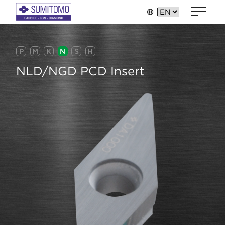
P
M
K
N
S
H
NLD/NGD PCD Insert