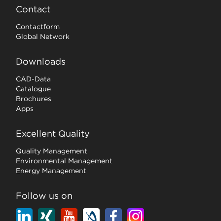
Contact
Contactform
Global Network
Downloads
CAD-Data
Catalogue
Brochures
Apps
Excellent Quality
Quality Management
Environmental Management
Energy Management
Follow us on