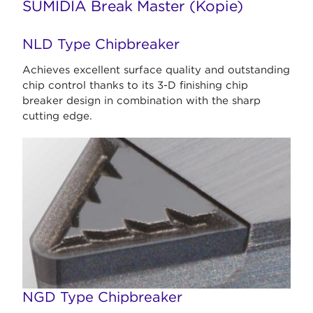
SUMIDIA Break Master (Kopie)
NLD Type Chipbreaker
Achieves excellent surface quality and outstanding
chip control thanks to its 3-D finishing chip
breaker design in combination with the sharp
cutting edge.
NGD Type Chipbreaker