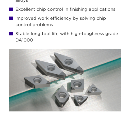
alloys
Excellent chip control in finishing applications
Improved work efficiency by solving chip
control problems
Stable long tool life with high-toughness grade
DA1000