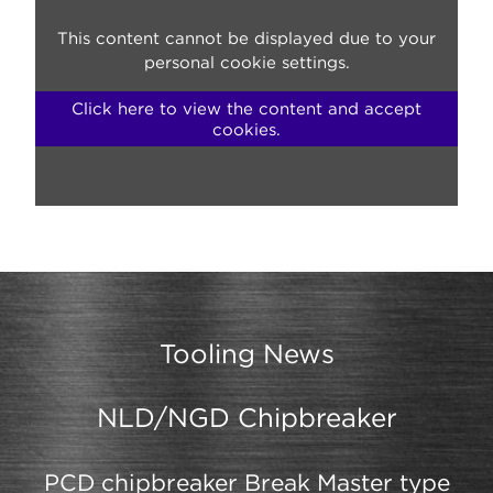
This content cannot be displayed due to your
personal cookie settings.
Click here to view the content and accept
cookies.
Tooling News
NLD/NGD Chipbreaker
PCD chipbreaker Break Master type