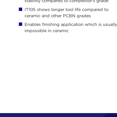
stability compared to competitor's grade
IT105 shows longer tool life compared to
ceramic and other PCBN grades
Enables finishing application which is usuall
impossible in ceramic