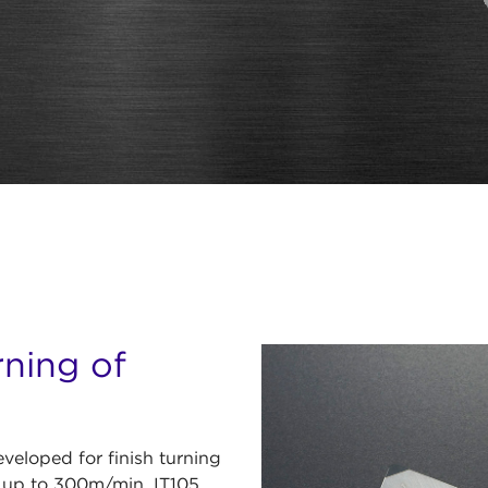
rning of
eloped for finish turning
of up to 300m/min, IT105