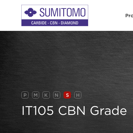
Pr
P
M
K
N
S
H
IT105 CBN Grade