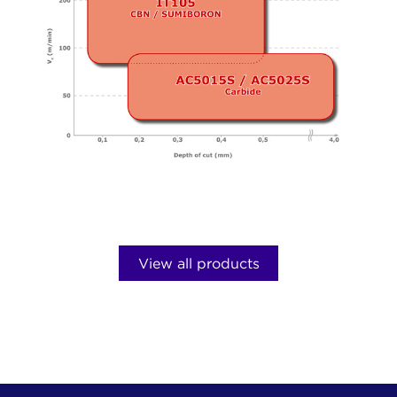
y
View all products