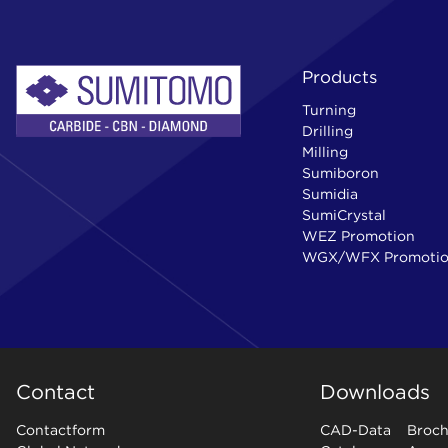
Products
Turning
Drilling
Milling
Sumiboron
Sumidia
SumiCrystal
WEZ Promotion
WGX/WFX Promoti
Contact
Downloads
Contactform
CAD-Data
Broch