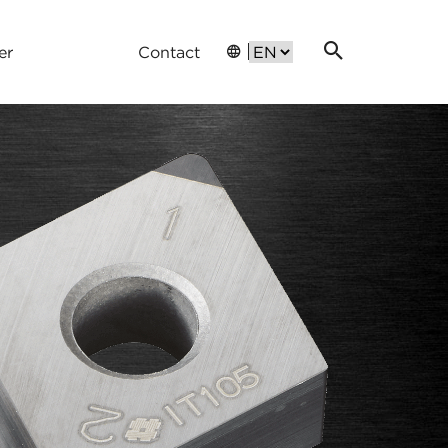
er
Contact