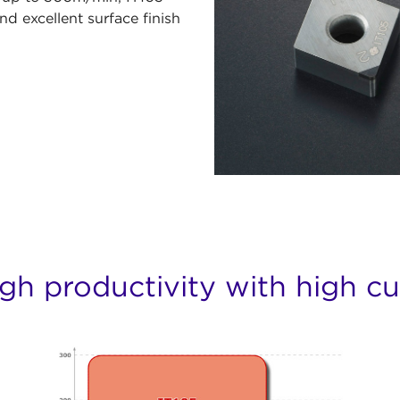
nd excellent surface finish
gh productivity with high c