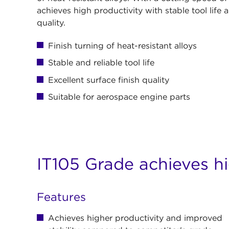
achieves high productivity with stable tool life a
quality.
Finish turning of heat-resistant alloys
Stable and reliable tool life
Excellent surface finish quality
Suitable for aerospace engine parts
IT105 Grade achieves hi
Features
Achieves higher productivity and improved