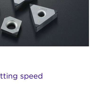
utting speed