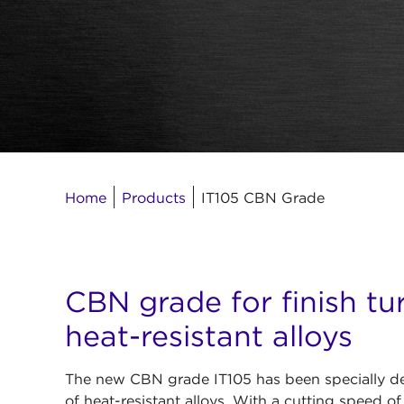
Home
Products
IT105 CBN Grade
CBN grade for finish tu
heat-resistant alloys
The new CBN grade IT105 has been specially dev
of heat-resistant alloys. With a cutting speed 