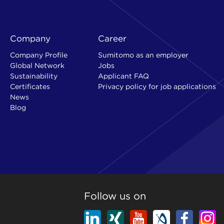
Company
Career
Company Profile
Sumitomo as an employer
Global Network
Jobs
Sustainability
Applicant FAQ
Certificates
Privacy policy for job applications
News
Blog
Follow us on