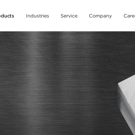
oducts
Industries
Service
Company
Care