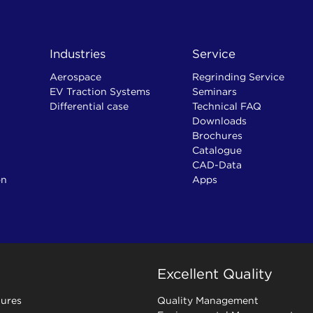
Industries
Service
Aerospace
Regrinding Service
EV Traction Systems
Seminars
Differential case
Technical FAQ
Downloads
Brochures
Catalogue
CAD-Data
on
Apps
Excellent Quality
ures
Quality Management