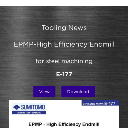
Tooling News
EPMP-High Efficiency Endmill
for steel machining
E-177
View
Download