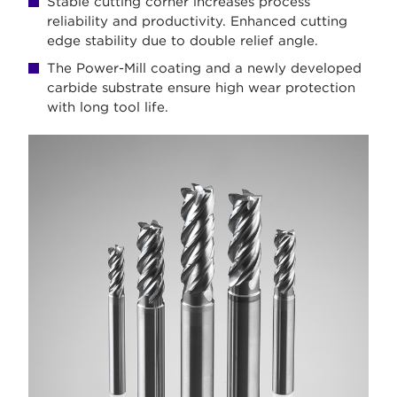
Stable cutting corner increases process
reliability and productivity. Enhanced cutting
edge stability due to double relief angle.
The Power-Mill coating and a newly developed
carbide substrate ensure high wear protection
with long tool life.