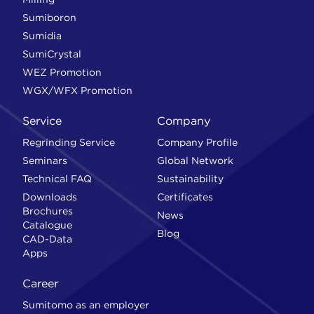
Sumiboron
Sumidia
SumiCrystal
WEZ Promotion
WGX/WFX Promotion
Service
Company
Regrinding Service
Company Profile
Seminars
Global Network
Technical FAQ
Sustainability
Downloads
Certificates
Brochures
News
Catalogue
Blog
CAD-Data
Apps
Career
Sumitomo as an employer