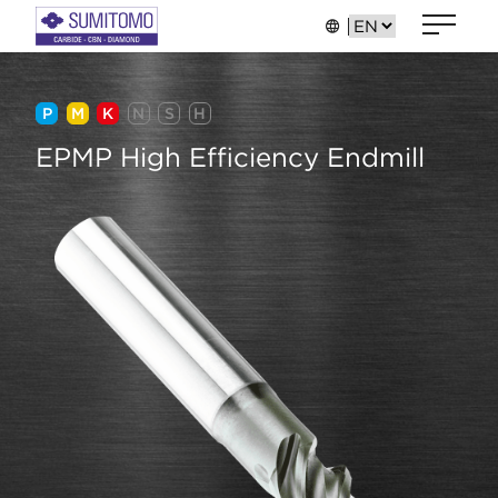
P
M
K
N
S
H
EPMP High Efficiency Endmill