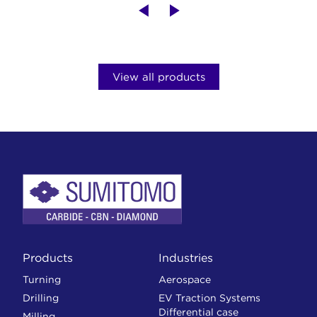
View all products
Products
Industries
Turning
Aerospace
Drilling
EV Traction Systems
Differential case
Milling