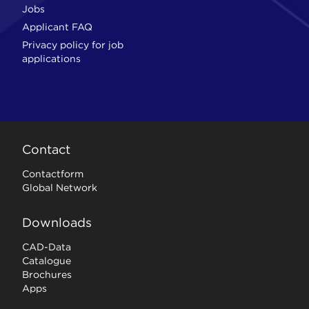
Jobs
Applicant FAQ
Privacy policy for job
applications
Contact
Contactform
Global Network
Downloads
CAD-Data
Catalogue
Brochures
Apps