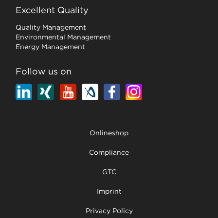
Excellent Quality
Quality Management
Environmental Management
Energy Management
Follow us on
Onlineshop
Compliance
GTC
Imprint
Privacy Policy