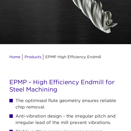
Home
Products
EPMP High Efficiency Endmill
EPMP - High Efficiency Endmill for
Steel Machining
The optimised flute geometry ensures reliable
chip removal.
Anti-vibration design - the irregular pitch and
irregular lead of the mill prevent vibrations.