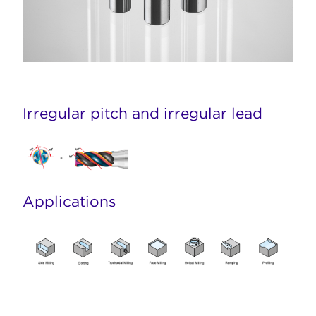
Irregular pitch and irregular lead
Applications