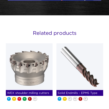
Related products
WEX shoulder milling cutters
Solid Endmills - EPMS Type
P
M
K
N
S
H
P
M
K
N
S
H