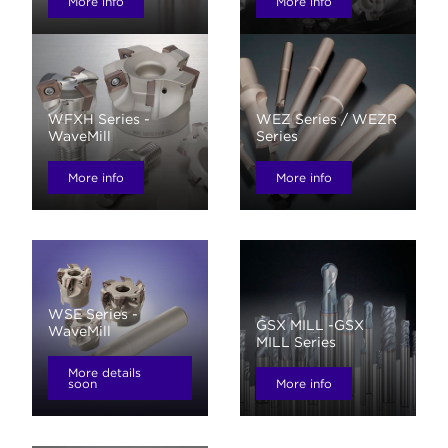
More info
More info
WFXH Series -
WEZ Series / WEZR
WaveMill
Series
More info
More info
WSE Series -
GSX MILL -GSX
WaveMill
MILL Series
More details
soon
More info