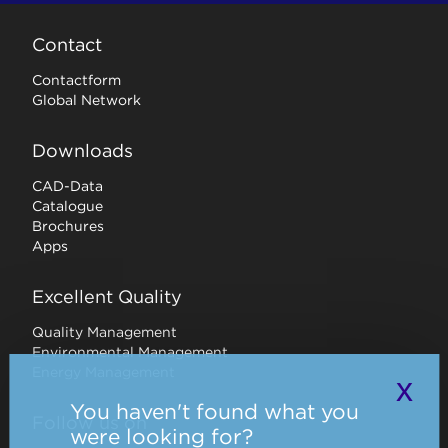
Contact
Contactform
Global Network
Downloads
CAD-Data
Catalogue
Brochures
Apps
Excellent Quality
Quality Management
Environmental Management
Energy Management
x
You haven't found what you
Follow us on
were looking for?