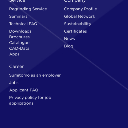
Service
Company
Regrinding Service
Company Profile
Seminars
Global Network
Technical FAQ
Sustainability
Downloads
Certificates
Brochures
News
Catalogue
Blog
CAD-Data
Apps
Career
Sumitomo as an employer
Jobs
Applicant FAQ
Privacy policy for job
applications