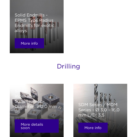
Solid Endmills -
EPMS Type Radius
Endmills for exotic
alloys
More info
Drilling
SR Series -
Indexable
SumiReamer -
SDM Series / MDM
Diameter: ø12,0 mm
Series - Ø 3,0 - 16,0
up
mm L/D: 3,5
More details
soon
More info