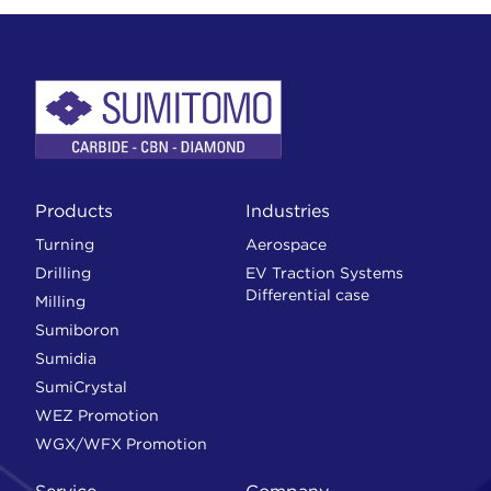
Products
Industries
Turning
Aerospace
Drilling
EV Traction Systems
Differential case
Milling
Sumiboron
Sumidia
SumiCrystal
WEZ Promotion
WGX/WFX Promotion