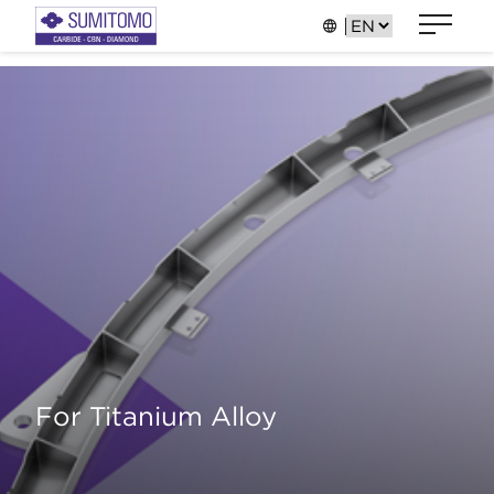
For Titanium Alloy