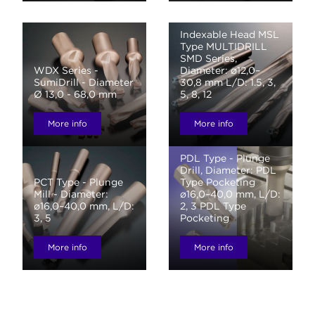
Indexable Head MSL
Type MULTIDRILL
SMD Series,
WDX Series -
Diameter: ø12,0–
SumiDrill - Diameter
30,8 mm L/D: 1.5, 3,
Ø 13,0 - 68,0 mm
5, 8, 12
More info
More info
PDL Type - Plunge
Drill, Diameter: PDL
PCT Type - Plunge
Type Pocketing
Mill - Diameter:
ø16,0–40,0 mm, L/D:
ø16,0–40,0 mm, L/D:
2, 3 PDL Type
3, 5
Pocketing
More info
More info