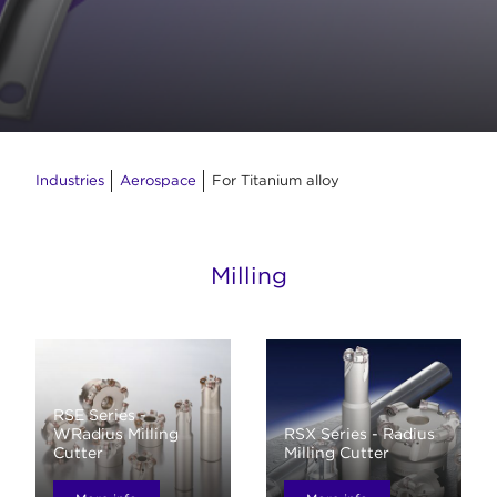
Industries
Aerospace
For Titanium alloy
Milling
RSE Series -
WRadius Milling
RSX Series - Radius
Cutter
Milling Cutter