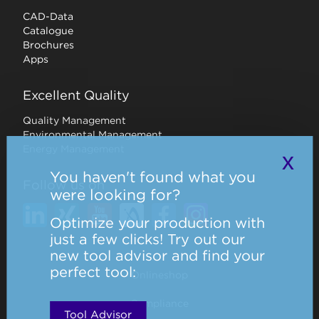
CAD-Data
Catalogue
Brochures
Apps
Excellent Quality
Quality Management
Environmental Management
Energy Management
x
You haven't found what you
Follow us on
were looking for?
Optimize your production with
just a few clicks! Try out our
new tool advisor and find your
perfect tool:
Onlineshop
Compliance
Tool Advisor