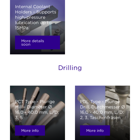
Internal Coolant
Holders - Supports
high-pressure
lubrication up to
15MPa
More details
soon
Drilling
PCT Type - Plunge
PDL Type - Plunge
Mill - Diameter Ø
Drill, Durchmesser Ø
16,0 - 40,0 mm, L/D:
16,0 - 40,0 mm, L/D:
3, 5
2, 3, Taschenfräsen
More info
More info