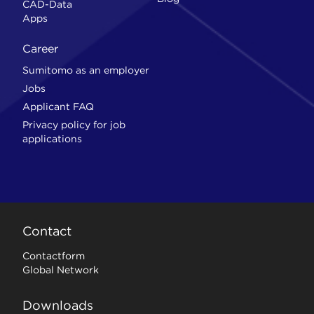
CAD-Data
Apps
Career
Sumitomo as an employer
Jobs
Applicant FAQ
Privacy policy for job
applications
Contact
Contactform
Global Network
Downloads