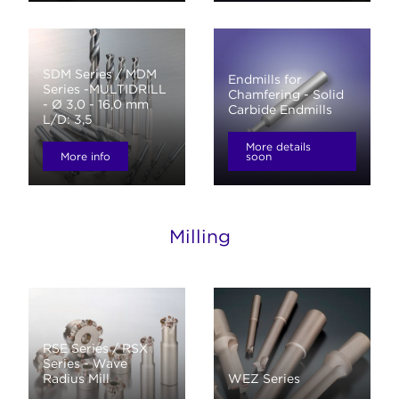
SDM Series / MDM
Endmills for
Series -MULTIDRILL
Chamfering - Solid
- Ø 3,0 - 16,0 mm
Carbide Endmills
L/D: 3,5
More details
More info
soon
Milling
RSE Series / RSX
Series - Wave
Radius Mill
WEZ Series