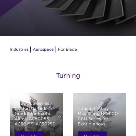
Industries
Aerospace
For Blade
Turning
AC5000S Series -
Coated Carbide
Titanium Alloy
Grades for Exotic
Machining NCB100-
Alloys AC5005S,
CBN Series for
AC5015S, AC5025S
Exotic Alloys