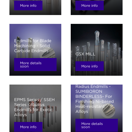
More info
More info
Endmills for Blade
Machining - Solid
Carbide Endmills
GSX MILL
More details
soon
More info
Ballnose Endmills /
Radius Endmills -
SUMIBORON
BINDERLESS- For
EPMS Series / SSEH
Finishing Ni-based
Series - Radius
Heat-resistant
Endmills for Exotic
Alloys
Alloys
More details
More info
soon