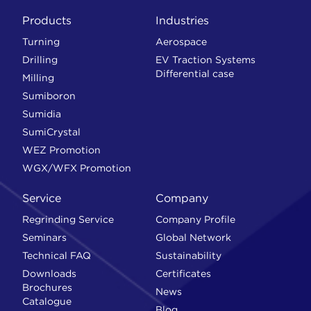
Products
Industries
Turning
Aerospace
Drilling
EV Traction Systems
Differential case
Milling
Sumiboron
Sumidia
SumiCrystal
WEZ Promotion
WGX/WFX Promotion
Service
Company
Regrinding Service
Company Profile
Seminars
Global Network
Technical FAQ
Sustainability
Downloads
Certificates
Brochures
News
Catalogue
Blog