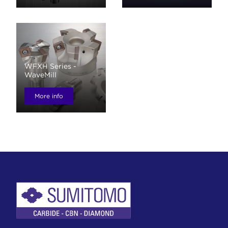
WFXH Series -
WaveMill
More info