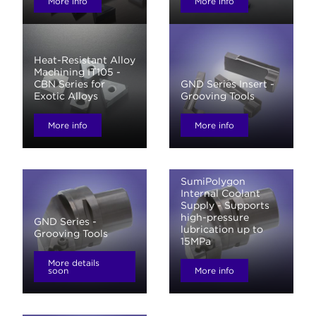
More info
More info
Heat-Resistant Alloy
Machining IT105 -
CBN Series for
GND Series Insert -
Exotic Alloys
Grooving Tools
More info
More info
SumiPolygon
Internal Coolant
Supply - Supports
high-pressure
GND Series -
lubrication up to
Grooving Tools
15MPa
More details
soon
More info