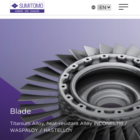
Blade
Titanium Alloy, heat-resistant Alloy INCONEL718 /
WASPALOY / HASTELLOY