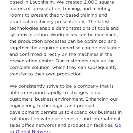
based in Lauchheim. We created 2,000 square
meters of presentation, training, and meeting
rooms to present theory-based training and
practical machinery presentations. The latest
technologies enable demonstrations of tools and
systems in action. Workpieces can be machined,
the production processes can be optimized and
together the acquired expertise can be evaluated
and confirmed directly on the machines in the
presentation center. Our customers receive the
complete solution, which they can subsequently
transfer to their own production.
We consistently strive to be a company that is
able to respond rapidly to changes in our
customers' business environment. Enhancing our
engineering technologies and product
development permits us to expand our business in
collaboration with our domestic and international
sales office networks and production facilities.
Go
to Global Network