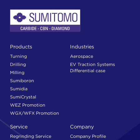
Products
Industries
Turning
Aerospace
Drilling
EV Traction Systems
Differential case
Milling
Sumiboron
Sumidia
SumiCrystal
WEZ Promotion
WGX/WFX Promotion
Service
Company
Regrinding Service
Company Profile