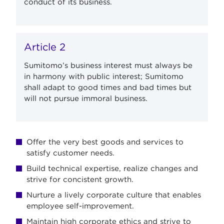
conduct of its business.
Article 2
Sumitomo’s business interest must always be
in harmony with public interest; Sumitomo
shall adapt to good times and bad times but
will not pursue immoral business.
Offer the very best goods and services to
satisfy customer needs.
Build technical expertise, realize changes and
strive for concistent growth.
Nurture a lively corporate culture that enables
employee self-improvement.
Maintain high corporate ethics and strive to