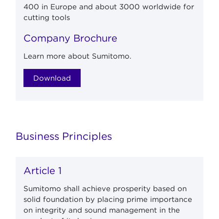
400 in Europe and about 3000 worldwide for
cutting tools
Company Brochure
Learn more about Sumitomo.
Download
Business Principles
Article 1
Sumitomo shall achieve prosperity based on
solid foundation by placing prime importance
on integrity and sound management in the