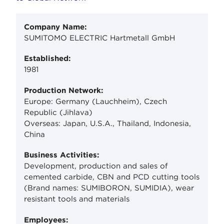
Company Name:
SUMITOMO ELECTRIC Hartmetall GmbH
Established:
1981
Production Network:
Europe: Germany (Lauchheim), Czech
Republic (Jihlava)
Overseas: Japan, U.S.A., Thailand, Indonesia,
China
Business Activities:
Development, production and sales of
cemented carbide, CBN and PCD cutting tools
(Brand names: SUMIBORON, SUMIDIA), wear
resistant tools and materials
Employees: