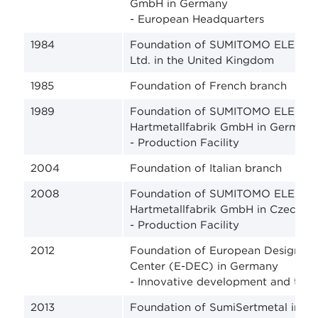
GmbH in Germany
- European Headquarters
1984
Foundation of SUMITOMO ELECTRI
Ltd. in the United Kingdom
1985
Foundation of French branch
1989
Foundation of SUMITOMO ELECTR
Hartmetallfabrik GmbH in Germany
- Production Facility
2004
Foundation of Italian branch
2008
Foundation of SUMITOMO ELECTR
Hartmetallfabrik GmbH in Czech R
- Production Facility
2012
Foundation of European Design an
Center (E-DEC) in Germany
- Innovative development and tech
2013
Foundation of SumiSertmetal in Tu