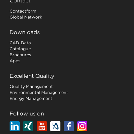
Contact
Contactform
Global Network
Downloads
CAD-Data
Catalogue
Brochures
Apps
Excellent Quality
Quality Management
Environmental Management
Energy Management
Follow us on