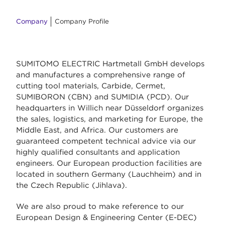
Company
Company Profile
SUMITOMO ELECTRIC Hartmetall GmbH develops
and manufactures a comprehensive range of
cutting tool materials, Carbide, Cermet,
SUMIBORON (CBN) and SUMIDIA (PCD). Our
headquarters in Willich near Düsseldorf organizes
the sales, logistics, and marketing for Europe, the
Middle East, and Africa. Our customers are
guaranteed competent technical advice via our
highly qualified consultants and application
engineers. Our European production facilities are
located in southern Germany (Lauchheim) and in
the Czech Republic (Jihlava).
We are also proud to make reference to our
European Design & Engineering Center (E-DEC)