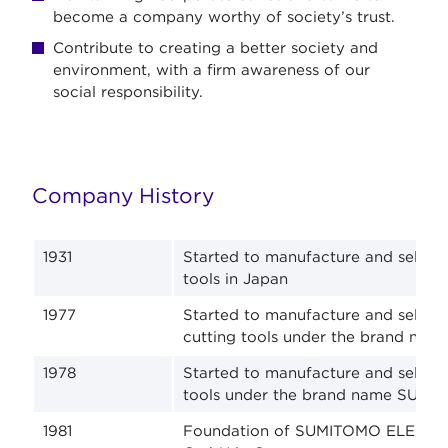
become a company worthy of society’s trust.
Contribute to creating a better society and
environment, with a firm awareness of our
social responsibility.
Company History
1931
Started to manufacture and sell ca
tools in Japan
1977
Started to manufacture and sell s
cutting tools under the brand n
1978
Started to manufacture and sell s
tools under the brand name SUMID
1981
Foundation of SUMITOMO ELECTRI