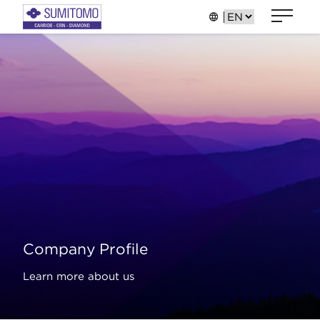
Company Profile
Learn more about us