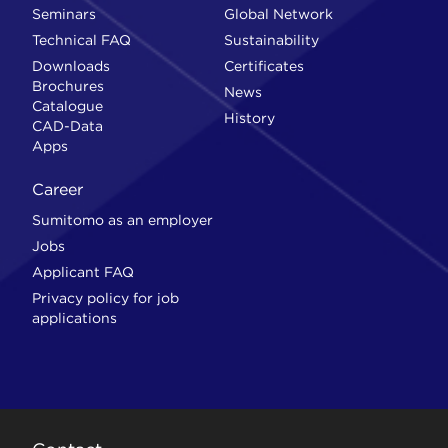
Seminars
Global Network
Technical FAQ
Sustainability
Downloads
Certificates
Brochures
News
Catalogue
History
CAD-Data
Apps
Career
Sumitomo as an employer
Jobs
Applicant FAQ
Privacy policy for job
applications